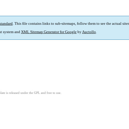
standard
. This file contains links to sub-sitemaps, follow them to see the actual sit
t system and
XML Sitemap Generator for Google
by
Auctollo
.
ate is released under the GPL and free to use.